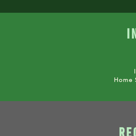
i
Home S
re