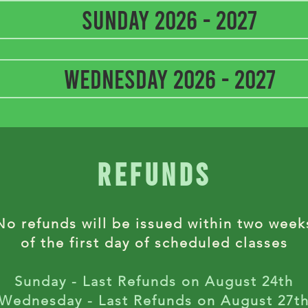
Sunday 2026 - 2027
Wednesday 2026 - 2027
refunds
No refunds will be issued within two week
of the first day of scheduled classes
Sunday - Last Refunds on August 24th
Wednesday - Last Refunds on August 27t