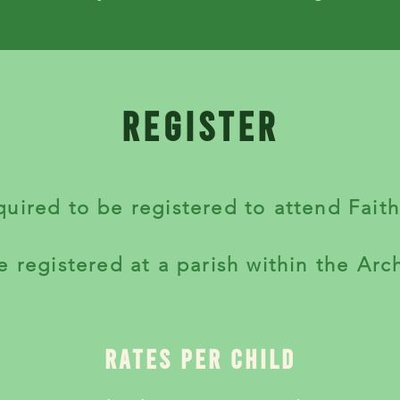
register
equired to be registered to attend Fait
e registered at a parish within the Arc
rates per child