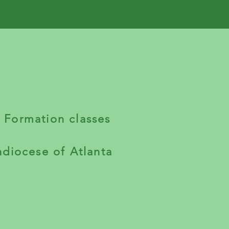
h Formation classes
hdiocese of Atlanta