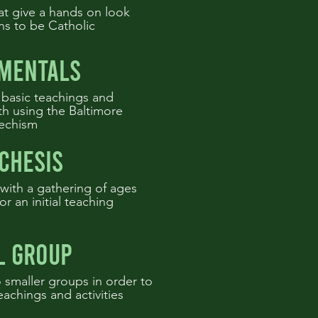
at give a hands on look
ns to be Catholic
mentals
 basic teachings and
ith using the Baltimore
echism
chesis
with a gathering of ages
or an initial teaching
l group
 smaller groups in order to
eachings and activities