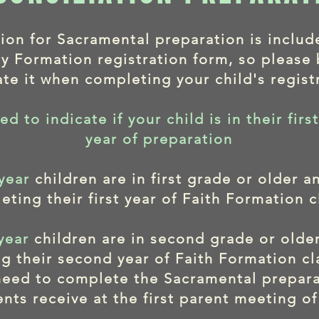
tion for Sacramental preparation is includ
y Formation registration form, so please 
ate it when completing your child's regist
ed to indicate if your child is in their fir
year of preparation
 year
children are in first grade or older a
eting their first year of Faith Formation c
year
children are in second grade or olde
g their second year of Faith Formation cl
 need to complete the Sacramental prepar
ents receive at the first parent meeting of