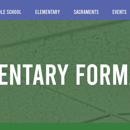
dle School
Elementary
Sacraments
Events
entary form