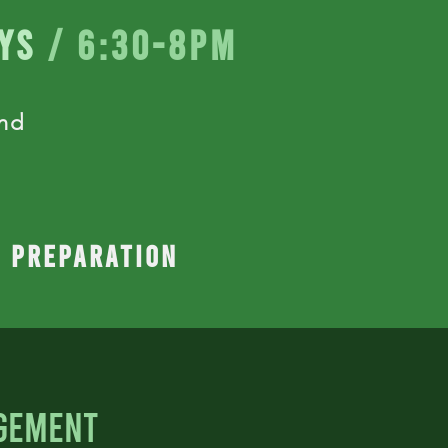
ys
/ 6:30-8pm
and
n preparation
gement