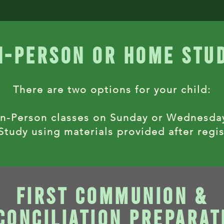
n-person or home stu
There are two options for your child:
In-Person classes on Sunday or Wednesda
tudy using materials provided after regis
first communion &
conciliation preparat