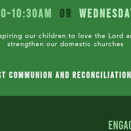
20-10:30Am
or
Wednesda
spiring our children to
love the Lord 
strengthen
our domestic churches
st communion and reconciliatio
enga