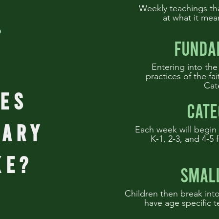
Weekly teachings th
at what it mea
funda
Entering into the
practices of the fa
Cat
es
cate
tary
Each week will begin 
K-1, 2-3, and 4-5 f
ke?
smal
Children then break into
have age specific t