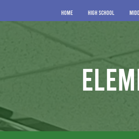
Home
High School
Mid
elem