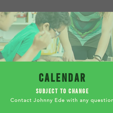
calendar
subject to change
Contact Johnny Ede with any questio