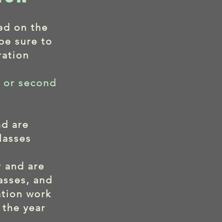
ed on the
be sure to
ration
st or second
nd are
lasses
r and are
asses, and
ation work
 the year