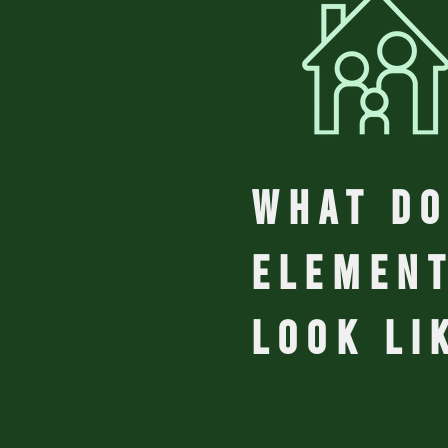
WHAT do
elemen
look li