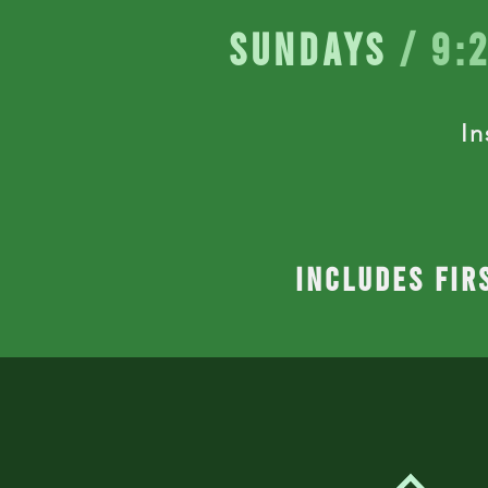
Sundays
/ 9:
In
includes fir