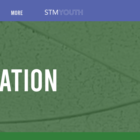
More
ation