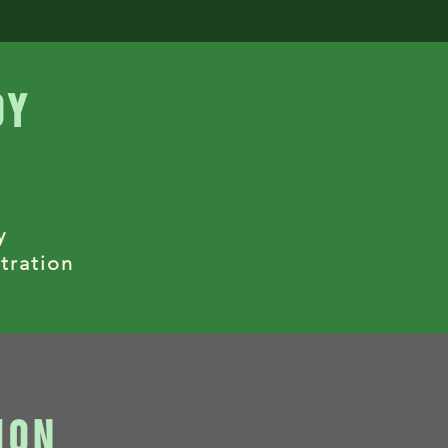
dy
y
tration
ion