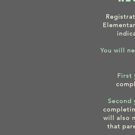
Registra
Elementar
indic
You will ne
First
compl
Second 
completin
will also
that par