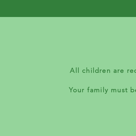
All children are r
Your family must b