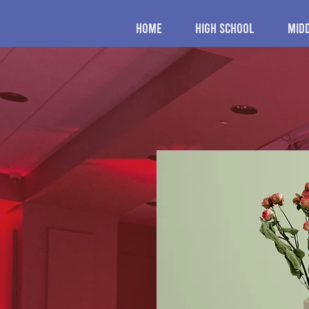
Home
High School
Mid