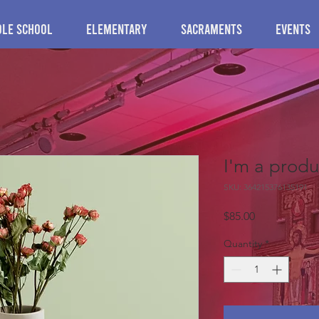
dle School
Elementary
Sacraments
Events
I'm a produ
SKU: 364215376135191
Price
$85.00
Quantity
*