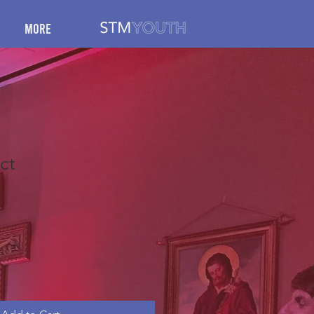
More
ct