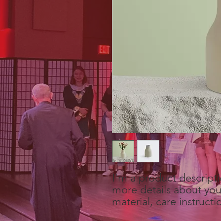
I'm a product descripti
more details about your
material, care instructi